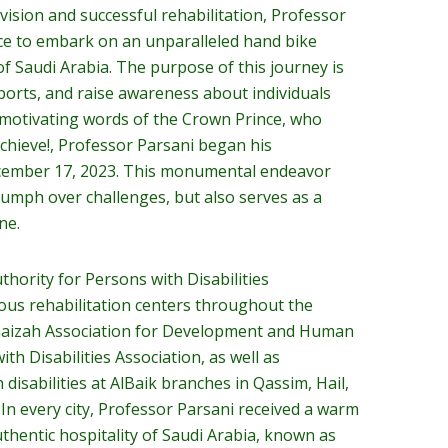
vision and successful rehabilitation, Professor
ce to embark on an unparalleled hand bike
f Saudi Arabia. The purpose of this journey is
sports, and raise awareness about individuals
he motivating words of the Crown Prince, who
hieve!, Professor Parsani began his
ecember 17, 2023. This monumental endeavor
iumph over challenges, but also serves as a
ne.
hority for Persons with Disabilities
ous rehabilitation centers throughout the
naizah Association for Development and Human
ith Disabilities Association, as well as
h disabilities at AlBaik branches in Qassim, Hail,
 In every city, Professor Parsani received a warm
hentic hospitality of Saudi Arabia, known as