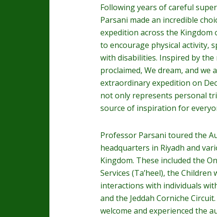
Following years of careful super
Parsani made an incredible choi
expedition across the Kingdom o
to encourage physical activity, 
with disabilities. Inspired by t
proclaimed, We dream, and we ac
extraordinary expedition on D
not only represents personal tr
source of inspiration for everyo
Professor Parsani toured the Aut
headquarters in Riyadh and vari
Kingdom. These included the O
Services (Ta’heel), the Children w
interactions with individuals wit
and the Jeddah Corniche Circuit.
welcome and experienced the aut