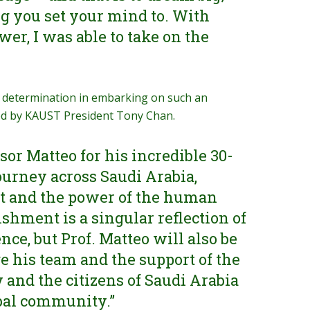
g you set your mind to. With
er, I was able to take on the
 determination in embarking on such an
ed by KAUST President Tony Chan.
or Matteo for his incredible 30-
ourney across Saudi Arabia,
t and the power of the human
ishment is a singular reflection of
nce, but Prof. Matteo will also be
e his team and the support of the
nd the citizens of Saudi Arabia
bal community.”