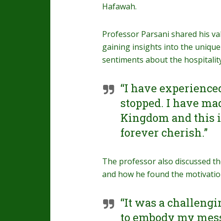
Hafawah.
Professor Parsani shared his val
gaining insights into the unique
sentiments about the hospitality
“I have experience
stopped. I have mad
Kingdom and this is
forever cherish.”
The professor also discussed th
and how he found the motivati
“It was a challeng
to embody my messa