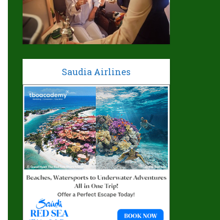
Saudia Airlines