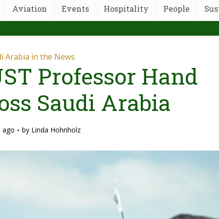
Aviation
Events
Hospitality
People
Sus
i Arabia in the News
ST Professor Hand
oss Saudi Arabia
s ago
by
Linda Hohnholz