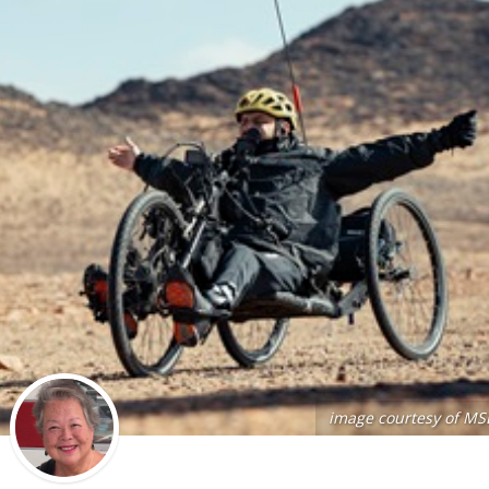
image courtesy of MS