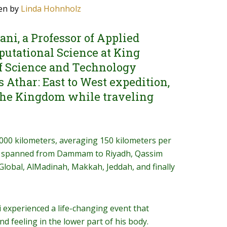
en by
Linda Hohnholz
ani, a Professor of Applied
utational Science at King
f Science and Technology
 Athar: East to West expedition,
 the Kingdom while traveling
,000 kilometers, averaging 150 kilometers per
at spanned from Dammam to Riyadh, Qassim
 Global, AlMadinah, Makkah, Jeddah, and finally
i experienced a life-changing event that
and feeling in the lower part of his body.