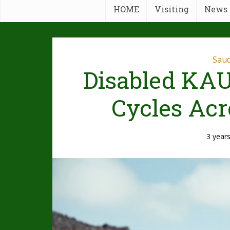
HOME
Visiting
News
Saud
Disabled KAU
Cycles Acr
3 year