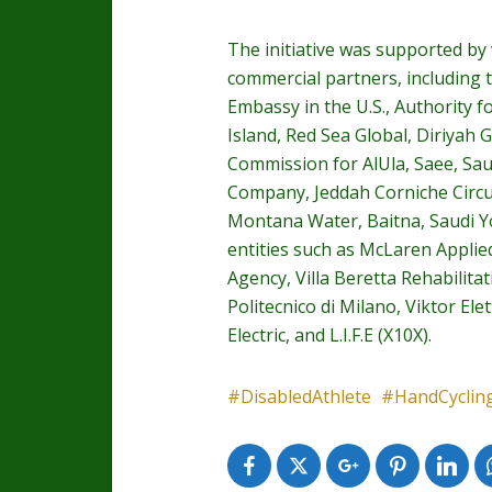
The initiative was supported by
commercial partners, including t
Embassy in the U.S., Authority f
Island, Red Sea Global, Diriyah
Commission for AlUla, Saee, Sau
Company, Jeddah Corniche Circui
Montana Water, Baitna, Saudi You
entities such as McLaren Applie
Agency, Villa Beretta Rehabilita
Politecnico di Milano, Viktor El
Electric, and L.I.F.E (X10X).
DisabledAthlete
HandCyclin