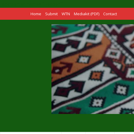
[adinserter name="Header"]
Home
Submit
WTN
Mediakit (PDF)
Contact