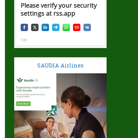
SAUDIA Airlines