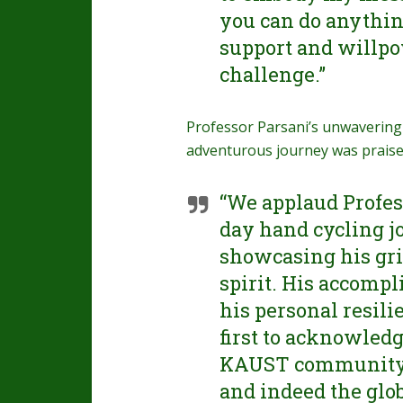
you can do anythin
support and willpow
challenge.”
Professor Parsani’s unwavering
adventurous journey was prais
“We applaud Profess
day hand cycling j
showcasing his gri
spirit. His accompl
his personal resilie
first to acknowledg
KAUST community a
and indeed the glo