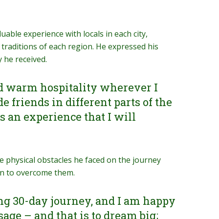
uable experience with locals in each city,
 traditions of each region. He expressed his
 he received.
d warm hospitality wherever I
e friends in different parts of the
 an experience that I will
e physical obstacles he faced on the journey
on to overcome them.
ing 30-day journey, and I am happy
ge – and that is to dream big;