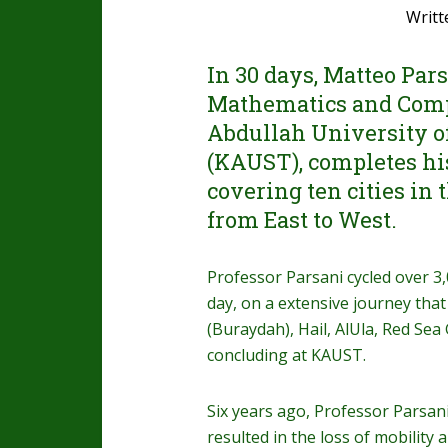
Writt
In 30 days, Matteo Pars
Mathematics and Comp
Abdullah University o
(KAUST), completes his
covering ten cities in
from East to West.
Professor Parsani cycled over 3
day, on a extensive journey th
(Buraydah), Hail, AlUla, Red Sea
concluding at KAUST.
Six years ago, Professor Parsan
resulted in the loss of mobility 