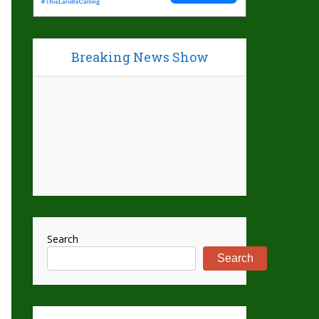
Breaking News Show
Search
Search