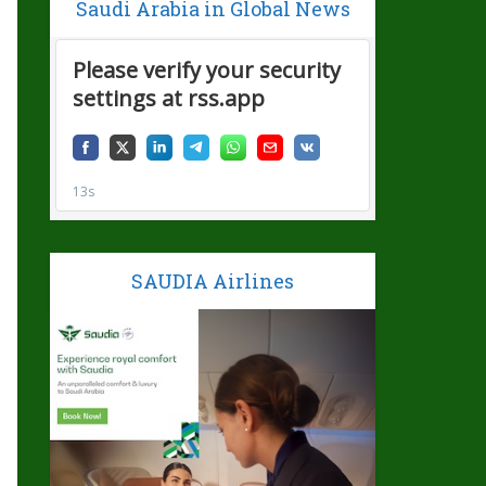
Saudi Arabia in Global News
SAUDIA Airlines