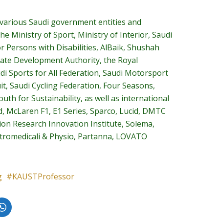
 various Saudi government entities and
he Ministry of Sport, Ministry of Interior, Saudi
or Persons with Disabilities, AlBaik, Shushah
 Gate Development Authority, the Royal
di Sports for All Federation, Saudi Motorsport
t, Saudi Cycling Federation, Four Seasons,
th for Sustainability, as well as international
d, McLaren F1, E1 Series, Sparco, Lucid, DMTC
tion Research Innovation Institute, Solema,
ettromedicali & Physio, Partanna, LOVATO
g
KAUSTProfessor