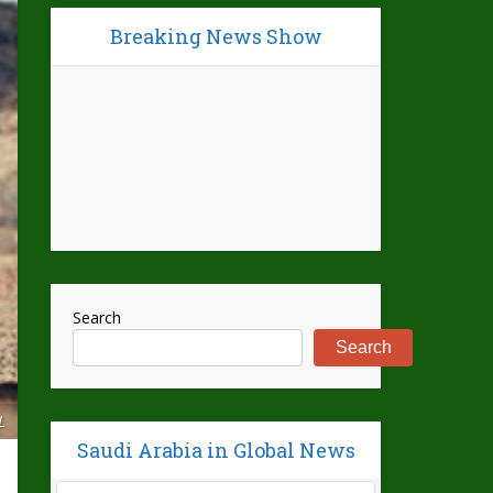
Breaking News Show
Search
Search
L
Saudi Arabia in Global News