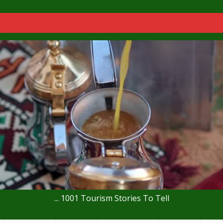
... 1001 Tourism Stories To Tell