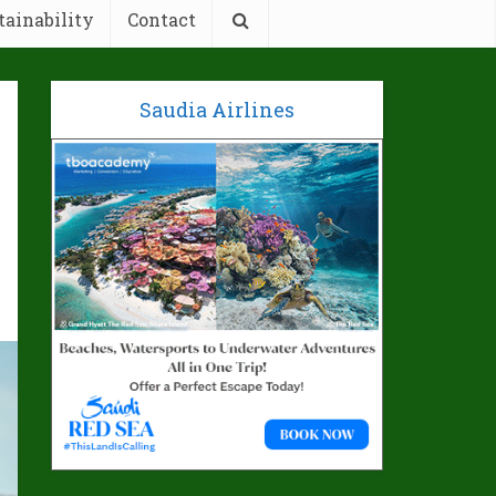
tainability
Contact
Saudia Airlines