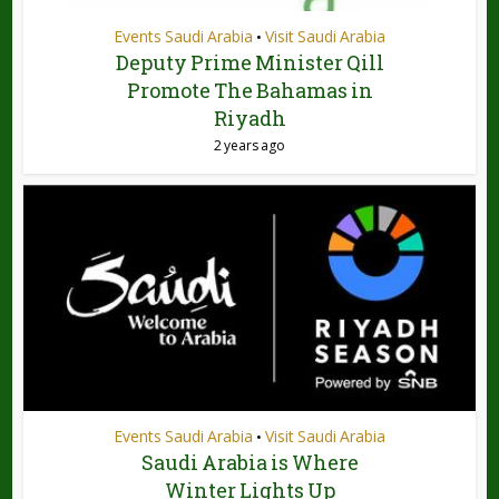
Events Saudi Arabia
Visit Saudi Arabia
•
Deputy Prime Minister Qill
Promote The Bahamas in
Riyadh
2 years ago
Events Saudi Arabia
Visit Saudi Arabia
•
Saudi Arabia is Where
Winter Lights Up