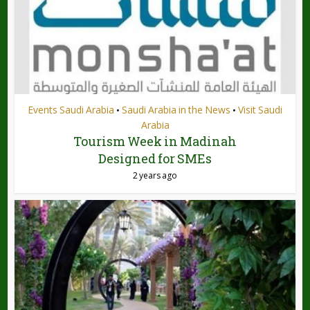
Events Saudi Arabia
Saudi Arabia in the News
Visit Saudi
•
•
Arabia
Tourism Week in Madinah
Designed for SMEs
2 years ago