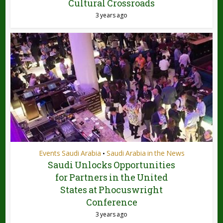
Cultural Crossroads
3 years ago
Events Saudi Arabia
Saudi Arabia in the News
•
Saudi Unlocks Opportunities
for Partners in the United
States at Phocuswright
Conference
3 years ago