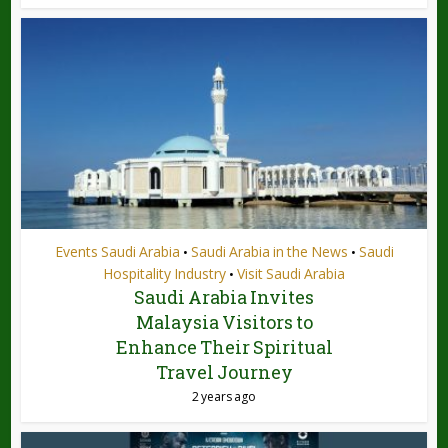
Events Saudi Arabia
Saudi Arabia in the News
Saudi
•
•
Hospitality Industry
Visit Saudi Arabia
•
Saudi Arabia Invites
Malaysia Visitors to
Enhance Their Spiritual
Travel Journey
2 years ago