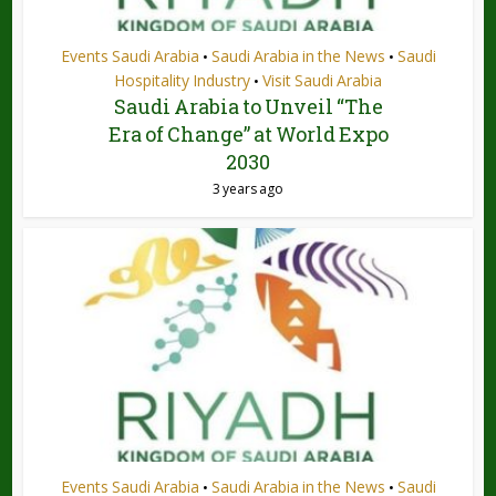
Events Saudi Arabia
Saudi Arabia in the News
Saudi
•
•
Hospitality Industry
Visit Saudi Arabia
•
Saudi Arabia to Unveil “The
Era of Change” at World Expo
2030
3 years ago
Events Saudi Arabia
Saudi Arabia in the News
Saudi
•
•