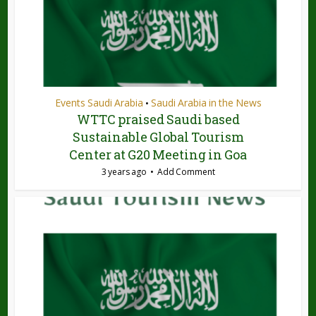
Events Saudi Arabia
Saudi Arabia in the News
•
WTTC praised Saudi based
Sustainable Global Tourism
Center at G20 Meeting in Goa
3 years ago
Add Comment