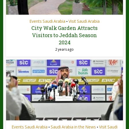
Events Saudi Arabia
Visit Saudi Arabia
•
City Walk Garden Attracts
Visitors to Jeddah Season
2024
2 years ago
Events Saudi Arabia
Saudi Arabia in the News
Visit Saudi
•
•