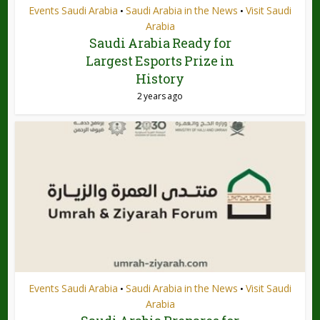
Events Saudi Arabia
Saudi Arabia in the News
Visit Saudi
•
•
Arabia
Saudi Arabia Ready for
Largest Esports Prize in
History
2 years ago
Events Saudi Arabia
Saudi Arabia in the News
Visit Saudi
•
•
Arabia