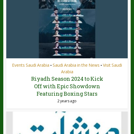
Events Saudi Arabia
Saudi Arabia in the News
Visit Saudi
•
•
Arabia
Riyadh Season 2024 to Kick
Off with Epic Showdown
Featuring Boxing Stars
2 years ago