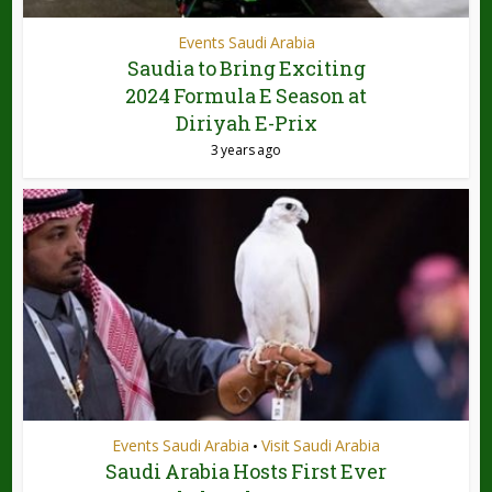
Events Saudi Arabia
Saudia to Bring Exciting
2024 Formula E Season at
Diriyah E-Prix
3 years ago
Events Saudi Arabia
Visit Saudi Arabia
•
Saudi Arabia Hosts First Ever