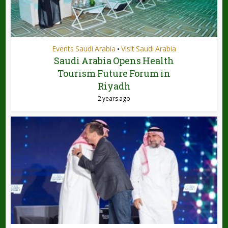
Events Saudi Arabia
Visit Saudi Arabia
•
Saudi Arabia Opens Health
Tourism Future Forum in
Riyadh
2 years ago