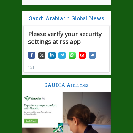
Saudi Arabia in Global News
SAUDIA Airlines