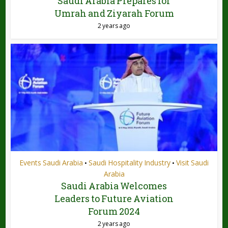
Saudi Arabia Prepares for
Umrah and Ziyarah Forum
2 years ago
Events Saudi Arabia
Saudi Hospitality Industry
Visit Saudi
•
•
Arabia
Saudi Arabia Welcomes
Leaders to Future Aviation
Forum 2024
2 years ago