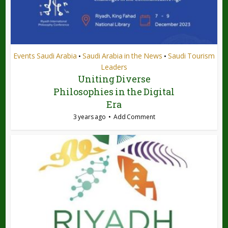
Events Saudi Arabia
Saudi Arabia in the News
Saudi Tourism
•
•
Leaders
Uniting Diverse
Philosophies in the Digital
Era
3 years ago
Add Comment