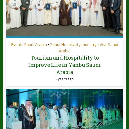
Events Saudi Arabia
Saudi Hospitality Industry
Visit Saudi
•
•
Arabia
Tourism and Hospitality to
Improve Life in Yanbu Saudi
Arabia
2 years ago