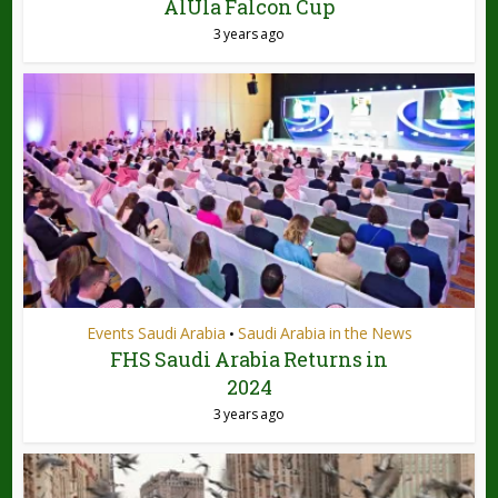
AlUla Falcon Cup
3 years ago
Events Saudi Arabia
Saudi Arabia in the News
•
FHS Saudi Arabia Returns in
2024
3 years ago