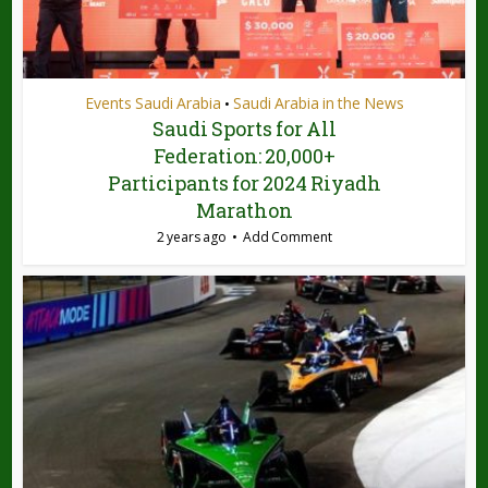
Events Saudi Arabia
Saudi Arabia in the News
•
Saudi Sports for All
Federation: 20,000+
Participants for 2024 Riyadh
Marathon
2 years ago
Add Comment