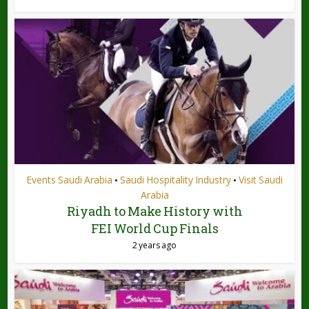
Events Saudi Arabia
Saudi Hospitality Industry
Visit Saudi
•
•
Arabia
Riyadh to Make History with
FEI World Cup Finals
2 years ago