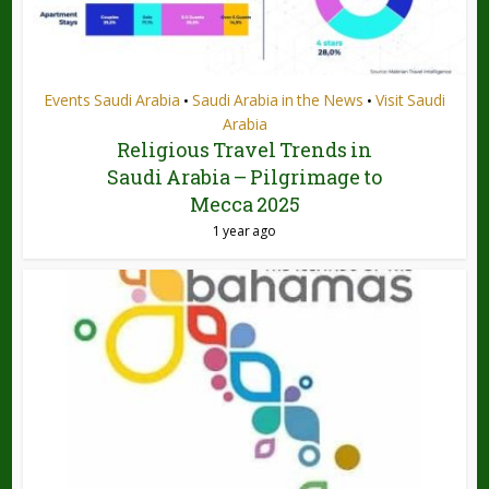
Events Saudi Arabia
Saudi Arabia in the News
Visit Saudi
•
•
Arabia
Religious Travel Trends in
Saudi Arabia – Pilgrimage to
Mecca 2025
1 year ago