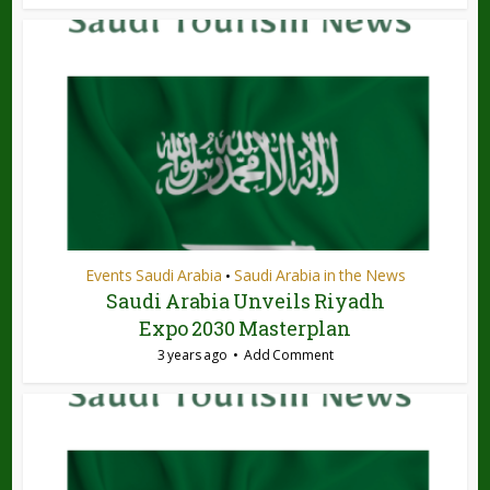
Events Saudi Arabia
Saudi Arabia in the News
•
Saudi Arabia Unveils Riyadh
Expo 2030 Masterplan
3 years ago
Add Comment