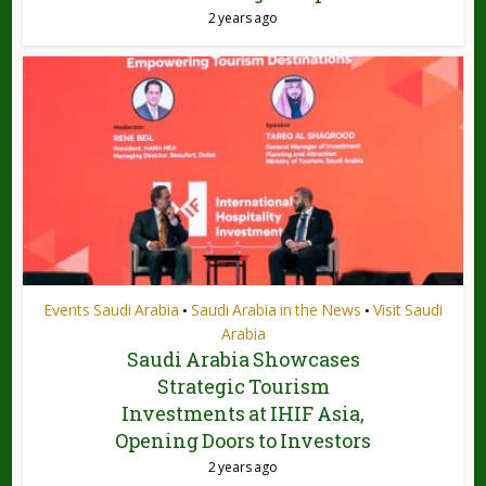
2 years ago
Events Saudi Arabia
Saudi Arabia in the News
Visit Saudi
•
•
Arabia
Saudi Arabia Showcases
Strategic Tourism
Investments at IHIF Asia,
Opening Doors to Investors
2 years ago