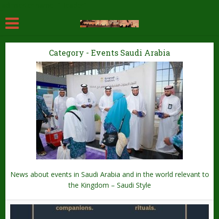
[adinserter name="Header"]
Category - Events Saudi Arabia
News about events in Saudi Arabia and in the world relevant to
the Kingdom – Saudi Style