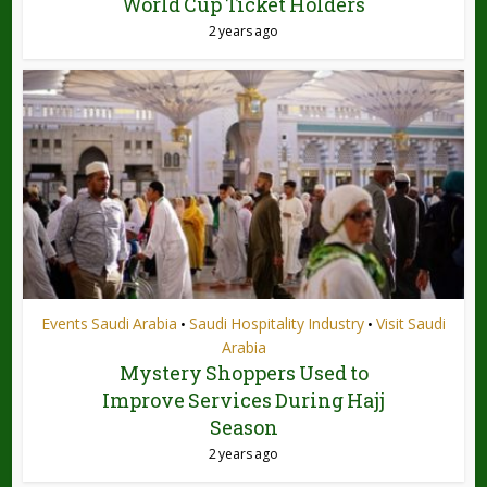
World Cup Ticket Holders
2 years ago
Events Saudi Arabia
Saudi Hospitality Industry
Visit Saudi
•
•
Arabia
Mystery Shoppers Used to
Improve Services During Hajj
Season
2 years ago