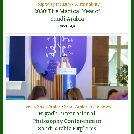
Hospitality Industry
Sustainability
•
2030: The Magical Year of
Saudi Arabia
3 years ago
Events Saudi Arabia
Saudi Arabia in the News
•
Riyadh International
Philosophy Conference in
Saudi Arabia Explores