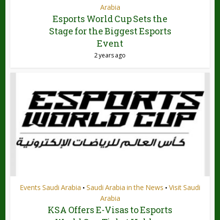
Arabia
Esports World Cup Sets the
Stage for the Biggest Esports
Event
2 years ago
Events Saudi Arabia
Saudi Arabia in the News
Visit Saudi
•
•
Arabia
KSA Offers E-Visas to Esports