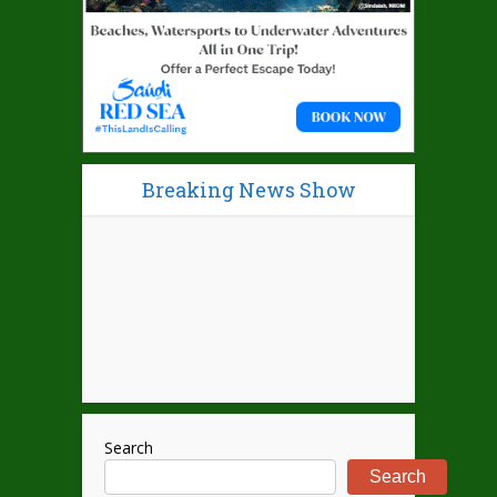
Breaking News Show
Search
Search