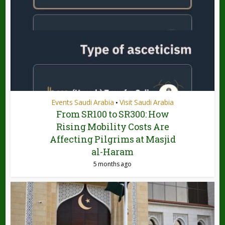
Events Saudi Arabia
Visit Saudi Arabia
•
From SR100 to SR300: How
Rising Mobility Costs Are
Affecting Pilgrims at Masjid
al-Haram
5 months ago