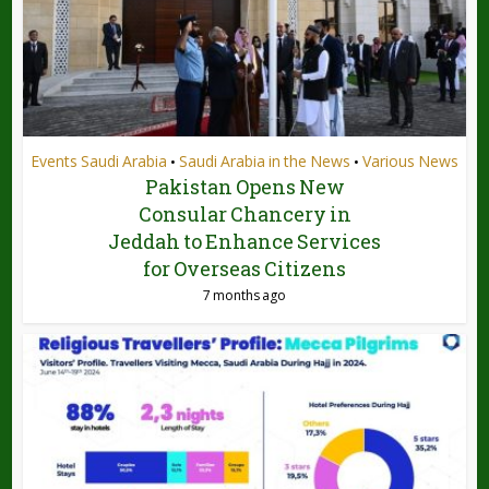
Events Saudi Arabia
Saudi Arabia in the News
Various News
•
•
Pakistan Opens New
Consular Chancery in
Jeddah to Enhance Services
for Overseas Citizens
7 months ago