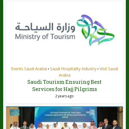
Events Saudi Arabia
Saudi Hospitality Industry
Visit Saudi
•
•
Arabia
Saudi Tourism Ensuring Best
Services for Hajj Pilgrims
2 years ago