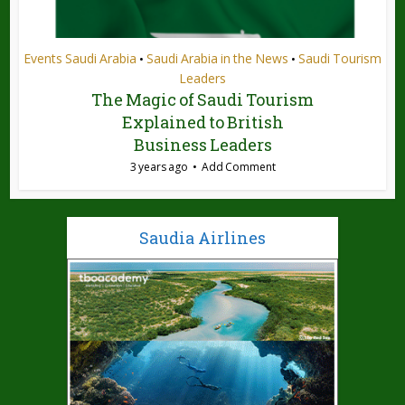
Events Saudi Arabia
Saudi Arabia in the News
Saudi Tourism
•
•
Leaders
The Magic of Saudi Tourism
Explained to British
Business Leaders
3 years ago
Add Comment
Saudia Airlines