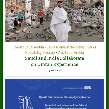
Events Saudi Arabia
Saudi Arabia in the News
Saudi
•
•
Hospitality Industry
Visit Saudi Arabia
•
Saudi and India Collaborate
on Umrah Experience
3 years ago