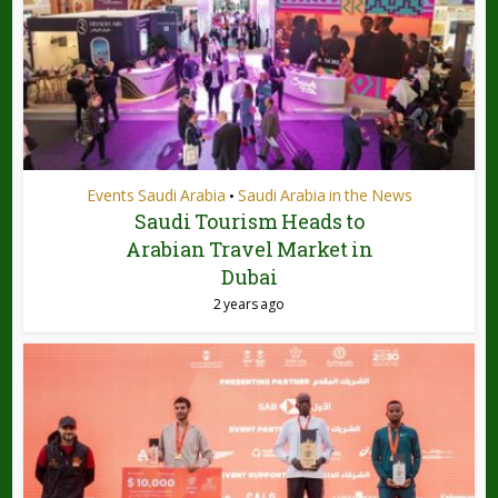
Events Saudi Arabia
Saudi Arabia in the News
•
Saudi Tourism Heads to
Arabian Travel Market in
Dubai
2 years ago