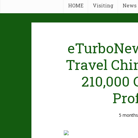
HOME
Visiting
News
eTurboNew
Travel Chi
210,000 
Pro
5 months