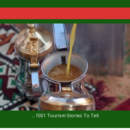
... 1001 Tourism Stories To Tell