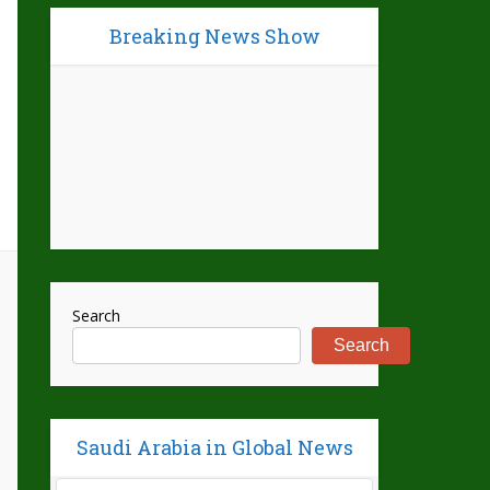
Breaking News Show
Search
Search
Saudi Arabia in Global News