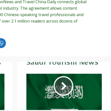
oNews and Travel China Daily connects global
el industry. The agreement allows content
00 Chinese-speaking travel professionals and
over 2.1 million readers across dozens of