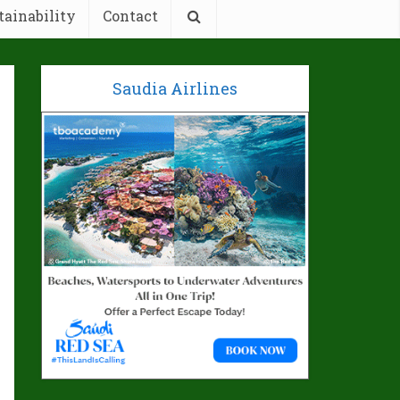
tainability
Contact
Saudia Airlines