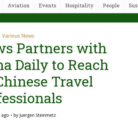
Aviation
Events
Hospitality
People
Sus
Various News
s Partners with
na Daily to Reach
Chinese Travel
fessionals
 ago
by
Juergen Steinmetz