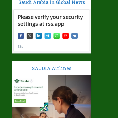
Saudi Arabia in Global News
SAUDIA Airlines