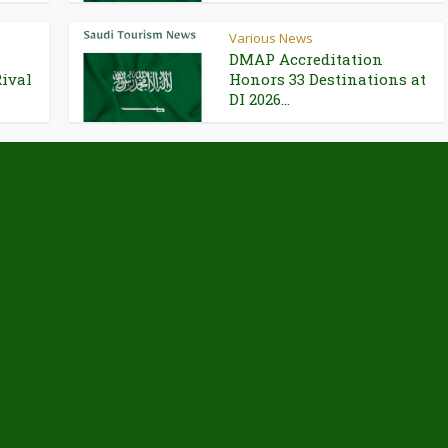
Various News
DMAP Accreditation
Rival
Honors 33 Destinations at
DI 2026...