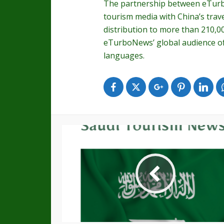
The partnership between eTurb
tourism media with China’s trav
distribution to more than 210,0
eTurboNews’ global audience of 
languages.