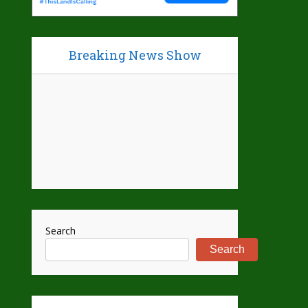
Breaking News Show
Search
Search