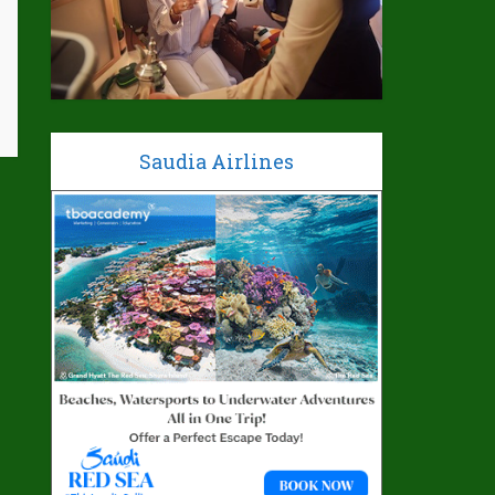
Saudia Airlines