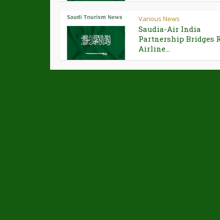
Various News
Saudia-Air India
Partnership Bridges 
Airline...