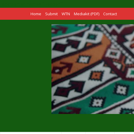
[adinserter name="Header"]
Home
Submit
WTN
Mediakit (PDF)
Contact