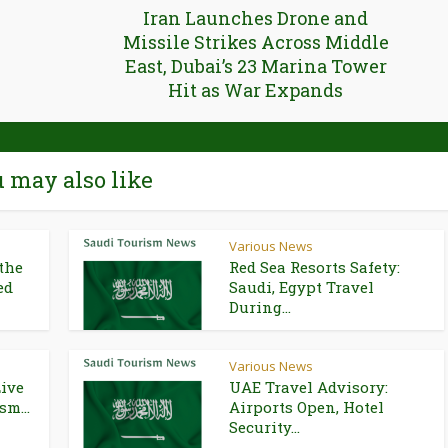
Iran Launches Drone and
Missile Strikes Across Middle
East, Dubai’s 23 Marina Tower
Hit as War Expands
 may also like
Various News
the
Red Sea Resorts Safety:
ed
Saudi, Egypt Travel
During...
Various News
Live
UAE Travel Advisory:
sm...
Airports Open, Hotel
Security...