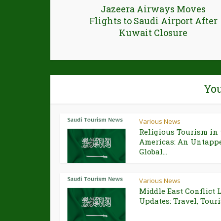
Jazeera Airways Moves
Flights to Saudi Airport After
Kuwait Closure
You
Various News
Religious Tourism in 
Americas: An Untapp
Global...
Various News
Middle East Conflict 
Updates: Travel, Touri