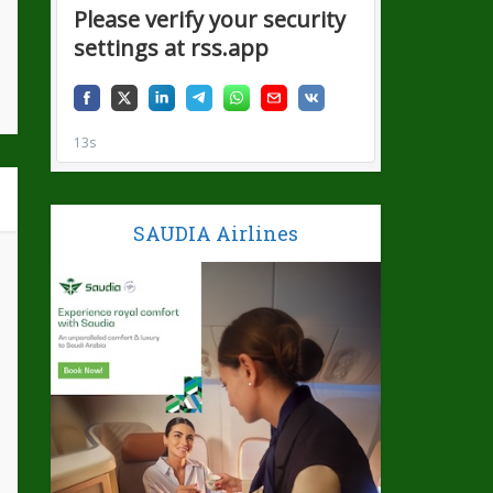
SAUDIA Airlines