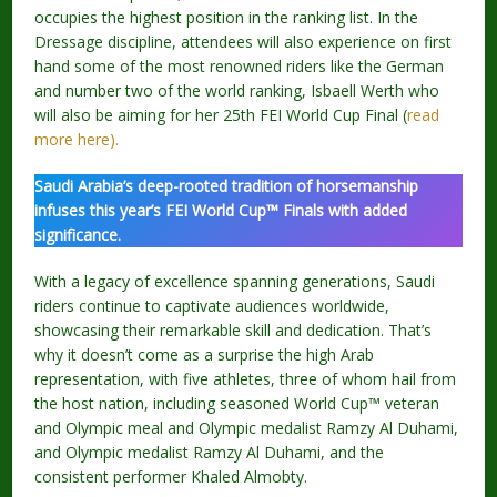
occupies the highest position in the ranking list. In the
Dressage discipline, attendees will also experience on first
hand some of the most renowned riders like the German
and number two of the world ranking, Isbaell Werth who
will also be aiming for her 25th FEI World Cup Final (
read
more here).
Saudi Arabia’s deep-rooted tradition of horsemanship
infuses this year’s FEI World Cup™ Finals with added
significance.
With a legacy of excellence spanning generations, Saudi
riders continue to captivate audiences worldwide,
showcasing their remarkable skill and dedication. That’s
why it doesn’t come as a surprise the high Arab
representation, with five athletes, three of whom hail from
the host nation, including seasoned World Cup™ veteran
and Olympic meal and Olympic medalist Ramzy Al Duhami,
and Olympic medalist Ramzy Al Duhami, and the
consistent performer Khaled Almobty.