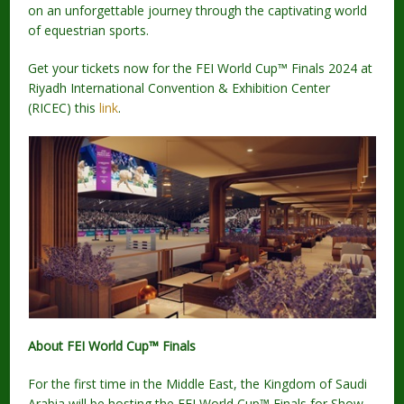
on an unforgettable journey through the captivating world
of equestrian sports.
Get your tickets now for the FEI World Cup™ Finals 2024 at
Riyadh International Convention & Exhibition Center
(RICEC) this
link
.
About FEI World Cup™ Finals
For the first time in the Middle East, the Kingdom of Saudi
Arabia will be hosting the FEI World Cup™ Finals for Show