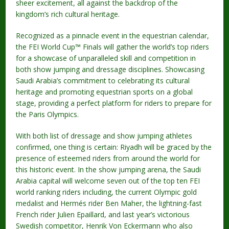
sheer excitement, all against the backdrop of the
kingdom’s rich cultural heritage.
Recognized as a pinnacle event in the equestrian calendar,
the FEI World Cup™ Finals will gather the world’s top riders
for a showcase of unparalleled skill and competition in
both show jumping and dressage disciplines. Showcasing
Saudi Arabia’s commitment to celebrating its cultural
heritage and promoting equestrian sports on a global
stage, providing a perfect platform for riders to prepare for
the Paris Olympics.
With both list of dressage and show jumping athletes
confirmed, one thing is certain: Riyadh will be graced by the
presence of esteemed riders from around the world for
this historic event. In the show jumping arena, the Saudi
Arabia capital will welcome seven out of the top ten FEI
world ranking riders including, the current Olympic gold
medalist and Hermés rider Ben Maher, the lightning-fast
French rider Julien Epaillard, and last year’s victorious
Swedish competitor, Henrik Von Eckermann who also