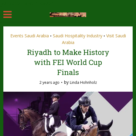
[adinserter name="Header"]
Events Saudi Arabia
Saudi Hospitality Industry
Visit Saudi
•
•
Arabia
Riyadh to Make History
with FEI World Cup
Finals
by
2 years ago
Linda Hohnholz