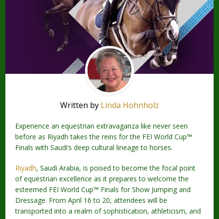
Written by
Linda Hohnholz
Experience an equestrian extravaganza like never seen
before as Riyadh takes the reins for the FEI World Cup™
Finals with Saudi’s deep cultural lineage to horses.
Riyadh
, Saudi Arabia, is poised to become the focal point
of equestrian excellence as it prepares to welcome the
esteemed FEI World Cup™ Finals for Show Jumping and
Dressage. From April 16 to 20, attendees will be
transported into a realm of sophistication, athleticism, and