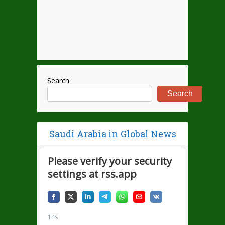
Search
Search
Saudi Arabia in Global News