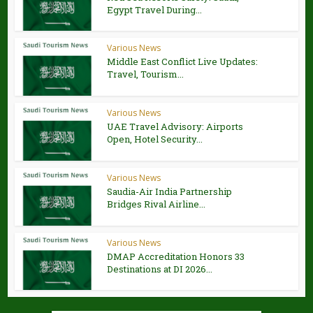
Egypt Travel During...
Various News
Middle East Conflict Live Updates:
Travel, Tourism...
Various News
UAE Travel Advisory: Airports
Open, Hotel Security...
Various News
Saudia-Air India Partnership
Bridges Rival Airline...
Various News
DMAP Accreditation Honors 33
Destinations at DI 2026...