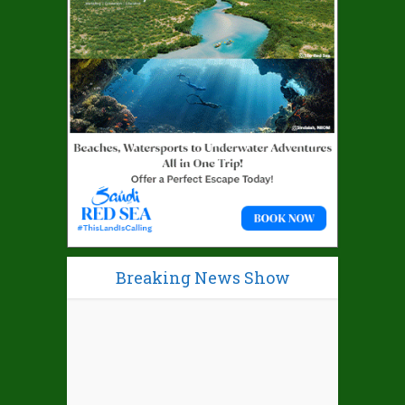
Breaking News Show