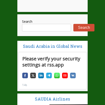
Search
Search
Saudi Arabia in Global News
SAUDIA Airlines