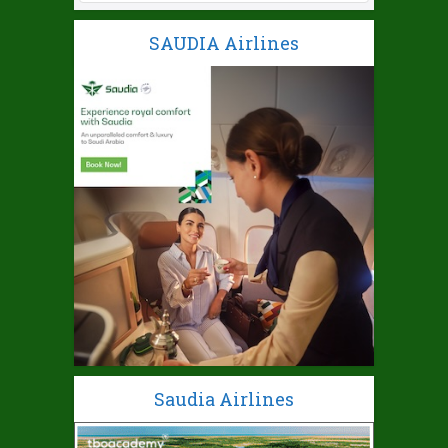
SAUDIA Airlines
Saudia Airlines