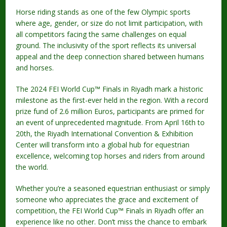
Horse riding stands as one of the few Olympic sports
where age, gender, or size do not limit participation, with
all competitors facing the same challenges on equal
ground. The inclusivity of the sport reflects its universal
appeal and the deep connection shared between humans
and horses.
The 2024 FEI World Cup™ Finals in Riyadh mark a historic
milestone as the first-ever held in the region. With a record
prize fund of 2.6 million Euros, participants are primed for
an event of unprecedented magnitude. From April 16th to
20th, the Riyadh International Convention & Exhibition
Center will transform into a global hub for equestrian
excellence, welcoming top horses and riders from around
the world.
Whether you’re a seasoned equestrian enthusiast or simply
someone who appreciates the grace and excitement of
competition, the FEI World Cup™ Finals in Riyadh offer an
experience like no other. Don’t miss the chance to embark