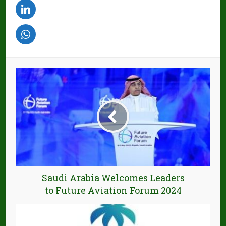
Saudi Arabia Welcomes Leaders
to Future Aviation Forum 2024