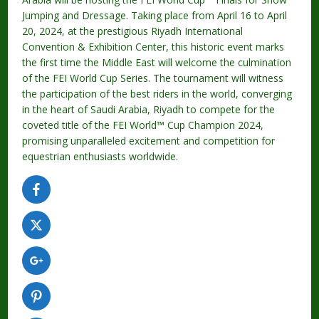
Jumping and Dressage. Taking place from April 16 to April
20, 2024, at the prestigious Riyadh International
Convention & Exhibition Center, this historic event marks
the first time the Middle East will welcome the culmination
of the FEI World Cup Series. The tournament will witness
the participation of the best riders in the world, converging
in the heart of Saudi Arabia, Riyadh to compete for the
coveted title of the FEI World™ Cup Champion 2024,
promising unparalleled excitement and competition for
equestrian enthusiasts worldwide.