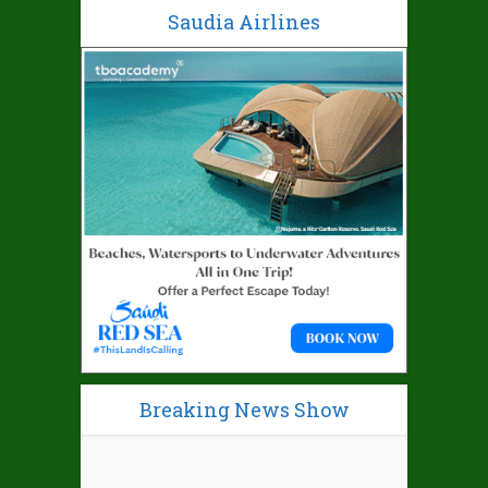
Saudia Airlines
Breaking News Show