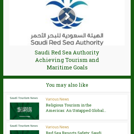
Saudi Red Sea Authority
Achieving Tourism and
Maritime Goals
You may also like
Various News
Religious Tourism in the
Americas: An Untapped Global...
Various News
Red Sea Resorts Safety: Saudi,