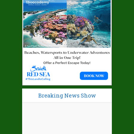
Breaking News Show