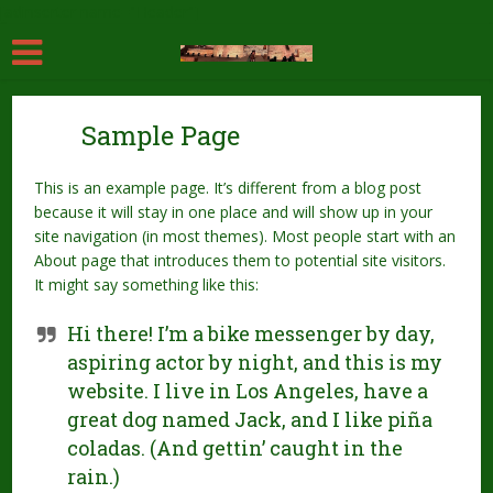
[adinserter name="Header"]
Sample Page
This is an example page. It’s different from a blog post
because it will stay in one place and will show up in your
site navigation (in most themes). Most people start with an
About page that introduces them to potential site visitors.
It might say something like this:
Hi there! I’m a bike messenger by day,
aspiring actor by night, and this is my
website. I live in Los Angeles, have a
great dog named Jack, and I like piña
coladas. (And gettin’ caught in the
rain.)