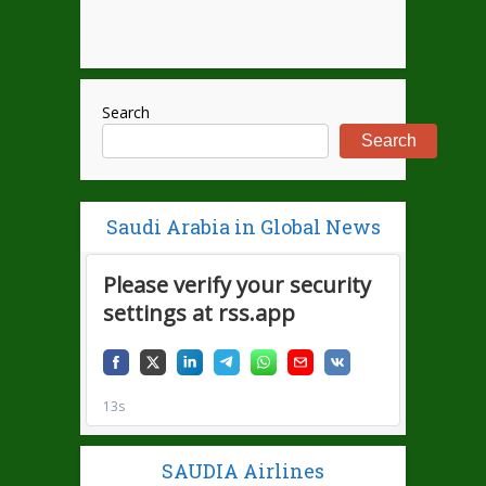
Search
Search
Saudi Arabia in Global News
SAUDIA Airlines