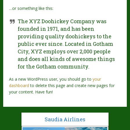
…or something like this:
The XYZ Doohickey Company was
founded in 1971, and has been
providing quality doohickeys to the
public ever since. Located in Gotham
City, XYZ employs over 2,000 people
and does all kinds of awesome things
for the Gotham community.
As a new WordPress user, you should go to
your
dashboard
to delete this page and create new pages for
your content. Have fun!
Saudia Airlines