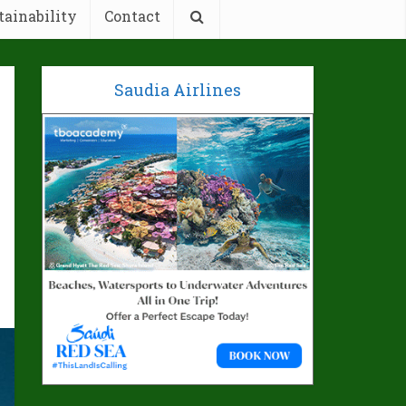
tainability
Contact
Saudia Airlines