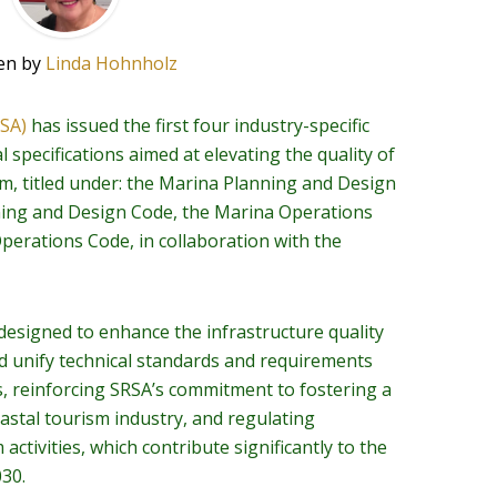
en by
Linda Hohnholz
RSA)
has issued the first four industry-specific
 specifications aimed at elevating the quality of
sm, titled under: the Marina Planning and Design
ning and Design Code, the Marina Operations
perations Code, in collaboration with the
esigned to enhance the infrastructure quality
nd unify technical standards and requirements
s, reinforcing SRSA’s commitment to fostering a
astal tourism industry, and regulating
ctivities, which contribute significantly to the
030.