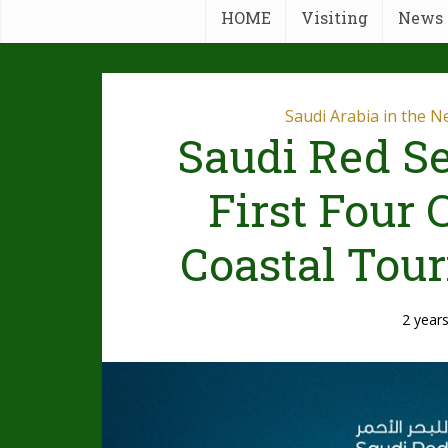
HOME
Visiting
News
Saudi Arabia in the 
Saudi Red Se
First Four
Coastal Tour
2 year