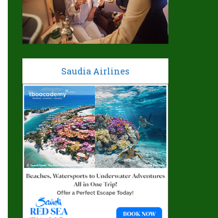
Saudia Airlines