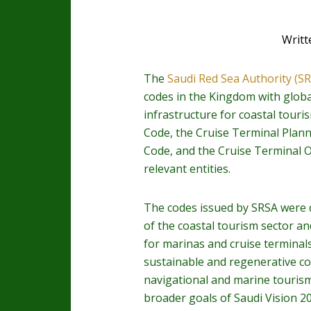
Writt
The
Saudi Red Sea Authority (S
codes in the Kingdom with global
infrastructure for coastal touri
Code, the Cruise Terminal Plan
Code, and the Cruise Terminal O
relevant entities.
The codes issued by SRSA were d
of the coastal tourism sector a
for marinas and cruise terminal
sustainable and regenerative co
navigational and marine tourism a
broader goals of Saudi Vision 2