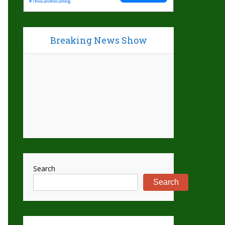
Breaking News Show
Search
Search