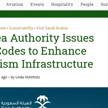
Aviation
Events
Hospitality
People
Sus
News
Sustainability
Visit Saudi Arabia
•
•
a Authority Issues
 Codes to Enhance
ism Infrastructure
s ago
by
Linda Hohnholz