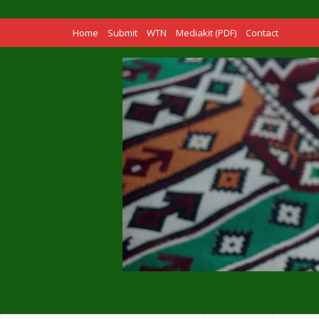
[adinserter name="Header"]
Home
Submit
WTN
Mediakit (PDF)
Contact