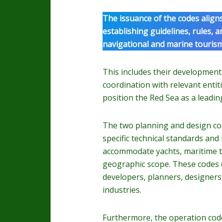
The issuance of the codes align
establishing guidelines, rules, 
navigational and marine tourism 
This includes their developmen
coordination with relevant entiti
position the Red Sea as a leadin
The two planning and design cod
specific technical standards and
accommodate yachts, maritime to
geographic scope. These codes e
developers, planners, designers,
industries.
Furthermore, the operation code