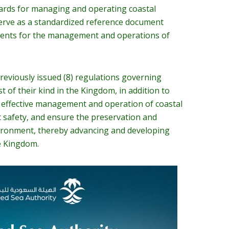
dards for managing and operating coastal
 serve as a standardized reference document
ments for the management and operations of
reviously issued (8) regulations governing
rst of their kind in the Kingdom, in addition to
 effective management and operation of coastal
ic safety, and ensure the preservation and
vironment, thereby advancing and developing
he Kingdom.