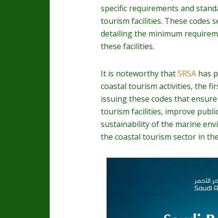
specific requirements and stan
tourism facilities. These codes
detailing the minimum require
these facilities.
It is noteworthy that
SRSA
has p
coastal tourism activities, the fi
issuing these codes that ensure
tourism facilities, improve publ
sustainability of the marine en
the coastal tourism sector in t