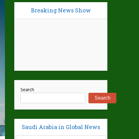
Breaking News Show
Search
Search
Saudi Arabia in Global News