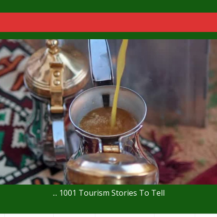
... 1001 Tourism Stories To Tell