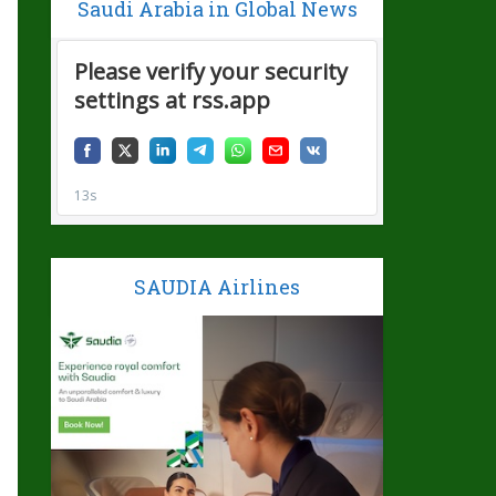
Saudi Arabia in Global News
SAUDIA Airlines