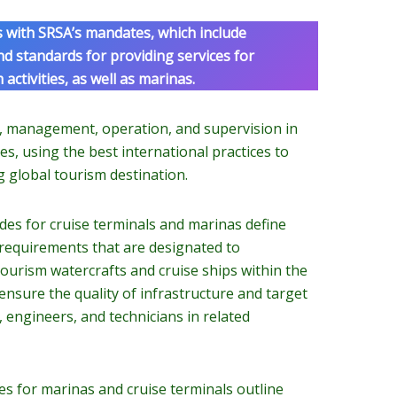
s with SRSA’s mandates, which include
and standards for providing services for
activities, as well as marinas.
t, management, operation, and supervision in
es, using the best international practices to
g global tourism destination.
es for cruise terminals and marinas define
 requirements that are designated to
urism watercrafts and cruise ships within the
nsure the quality of infrastructure and target
 engineers, and technicians in related
s for marinas and cruise terminals outline