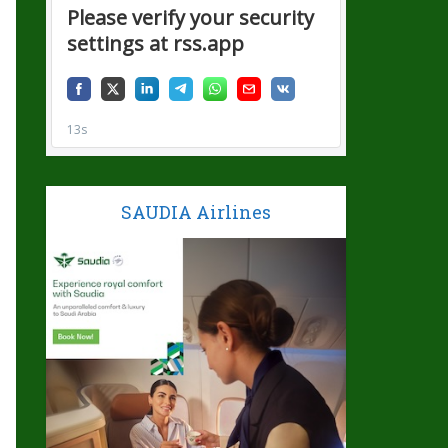
SAUDIA Airlines