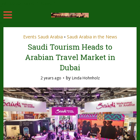
[adinserter name="Header"]
Events Saudi Arabia
Saudi Arabia in the News
•
Saudi Tourism Heads to
Arabian Travel Market in
Dubai
by
2 years ago
Linda Hohnholz