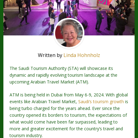
Written by
Linda Hohnholz
The Saudi Tourism Authority (STA) will showcase its
dynamic and rapidly evolving tourism landscape at the
upcoming Arabian Travel Market (ATM).
ATM is being held in Dubai from May 6-9, 2024. With global
events like Arabian Travel Market,
Saudi’s tourism growth
is
being turbo charged for the years ahead. Ever since the
country opened its borders to tourism, the expectations of
what would come have been far surpassed, leading to
more and greater excitement for the country’s travel and
tourism industry.