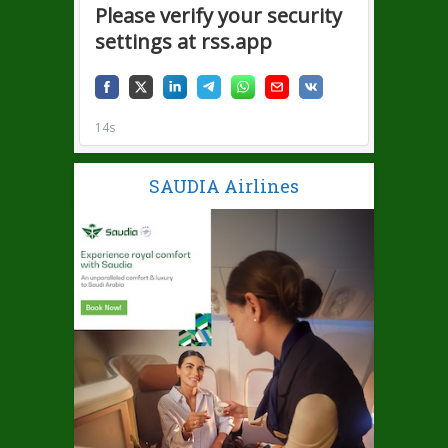
SAUDIA Airlines