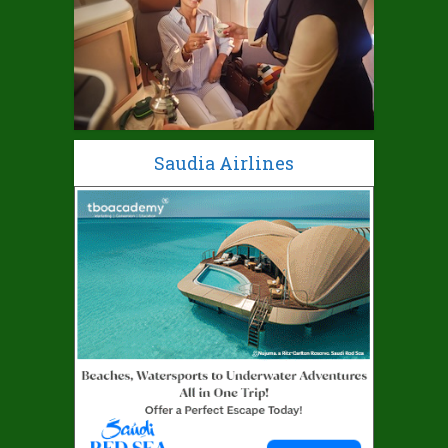
Saudia Airlines