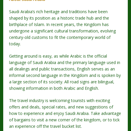
Saudi Arabia’s rich heritage and traditions have been
shaped by its position as a historic trade hub and the
birthplace of Islam. In recent years, the Kingdom has
undergone a significant cultural transformation, evolving
century-old customs to fit the contemporary world of
today.
Getting around is easy, as while Arabic is the official
language of Saudi Arabia and the primary language used in
all dealings and public transactions, English serves as an
informal second language in the Kingdom and is spoken by
a large section of its society. All road signs are bilingual,
showing information in both Arabic and English.
The travel industry is welcoming tourists with exciting
offers and deals, special rates, and new suggestions of
how to experience and enjoy Saudi Arabia. Take advantage
of bargains to visit a new corner of the kingdom, or to tick
an experience off the travel bucket list.