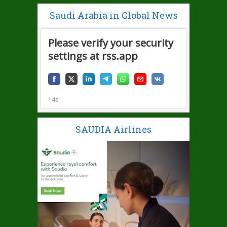
Saudi Arabia in Global News
SAUDIA Airlines