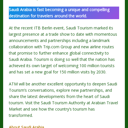
Saudi Arabia is fast becoming a unique and compelling
destination for travelers around the world.
At the recent ITB Berlin event, Saudi Tourism marked its
largest presence at a trade show to date with momentous
announcements and partnerships including a landmark
collaboration with Trip.com Group and new airline routes
that promise to further enhance global connectivity to
Saudi Arabia. Tourism is doing so well that the nation has
achieved its own target of welcoming 100 million tourists
and has set a new goal for 150 million visits by 2030.
ATM will be another excellent opportunity to deepen Saudi
Tourism’s conversations, explore new partnerships, and
share the latest developments from the heart of Saudi
tourism. Visit the Saudi Tourism Authority at Arabian Travel
Market and see how the country’s tourism has
transformed.
About Saudi Arabia