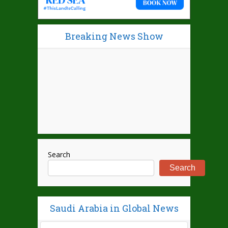
Breaking News Show
Search
Search
Saudi Arabia in Global News