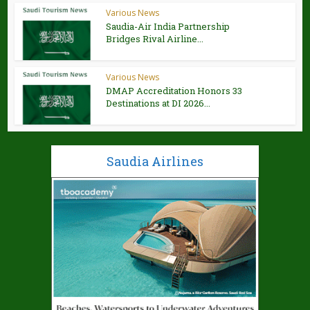
Various News
Saudia-Air India Partnership
Bridges Rival Airline...
Various News
DMAP Accreditation Honors 33
Destinations at DI 2026...
Saudia Airlines