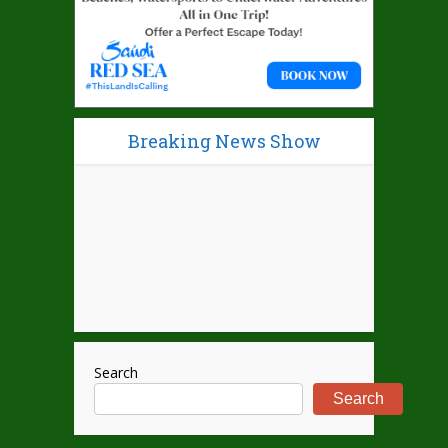
Breaking News Show
Search
Search