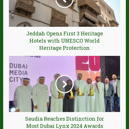
Jeddah Opens First 3 Heritage
Hotels with UNESCO World
Heritage Protection
Saudia Reaches Distinction for
Most Dubai Lynx 2024 Awards