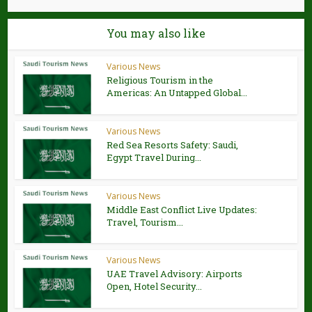
You may also like
Various News
Religious Tourism in the
Americas: An Untapped Global...
Various News
Red Sea Resorts Safety: Saudi,
Egypt Travel During...
Various News
Middle East Conflict Live Updates:
Travel, Tourism...
Various News
UAE Travel Advisory: Airports
Open, Hotel Security...