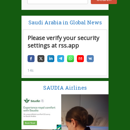
Saudi Arabia in Global News
SAUDIA Airlines