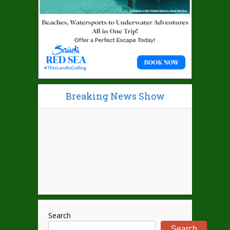
Breaking News Show
Search
Search