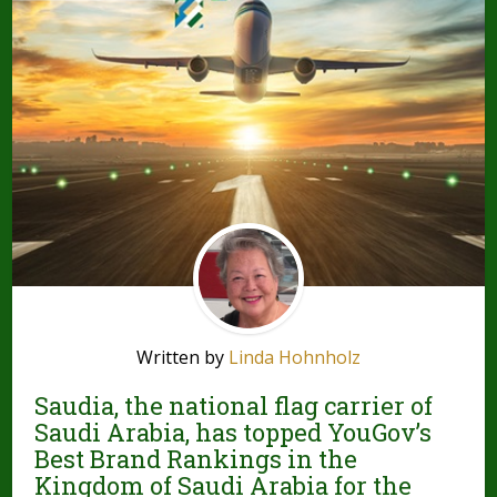
Written by
Linda Hohnholz
Saudia, the national flag carrier of
Saudi Arabia, has topped YouGov’s
Best Brand Rankings in the
Kingdom of Saudi Arabia for the