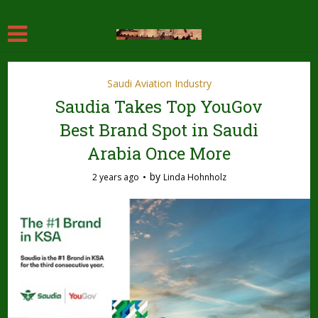
[adinserter name="Header"]
Saudi Aviation Industry
Saudia Takes Top YouGov
Best Brand Spot in Saudi
Arabia Once More
by
2 years ago
Linda Hohnholz