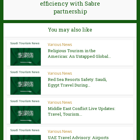
efficiency with Sabre
partnership
You may also like
Various News
Religious Tourism in the
Americas: An Untapped Global...
Various News
Red Sea Resorts Safety: Saudi,
Egypt Travel During...
Various News
Middle East Conflict Live Updates:
Travel, Tourism...
Various News
UAE Travel Advisory: Airports