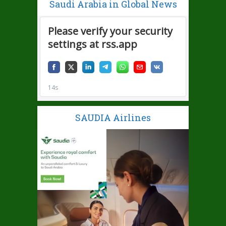
Saudi Arabia in Global News
SAUDIA Airlines