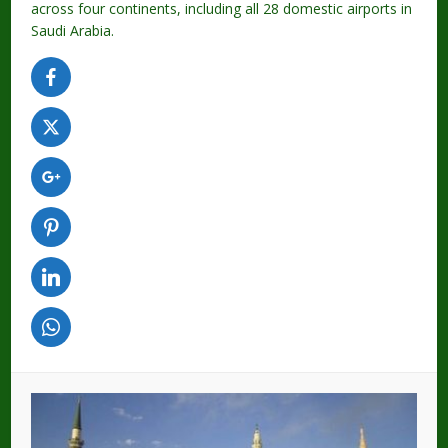
across four continents, including all 28 domestic airports in
Saudi Arabia.