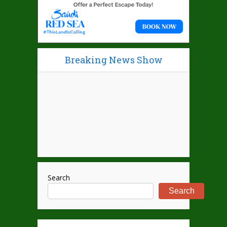
Breaking News Show
Search
Search