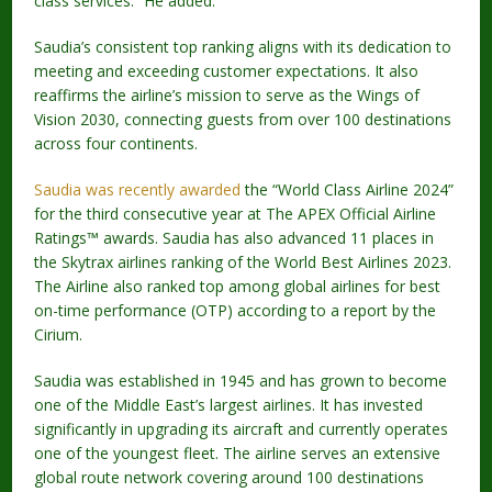
class services.” He added.
Saudia’s consistent top ranking aligns with its dedication to
meeting and exceeding customer expectations. It also
reaffirms the airline’s mission to serve as the Wings of
Vision 2030, connecting guests from over 100 destinations
across four continents.
Saudia was recently awarded
the “World Class Airline 2024”
for the third consecutive year at The APEX Official Airline
Ratings™ awards. Saudia has also advanced 11 places in
the Skytrax airlines ranking of the World Best Airlines 2023.
The Airline also ranked top among global airlines for best
on-time performance (OTP) according to a report by the
Cirium.
Saudia was established in 1945 and has grown to become
one of the Middle East’s largest airlines. It has invested
significantly in upgrading its aircraft and currently operates
one of the youngest fleet. The airline serves an extensive
global route network covering around 100 destinations