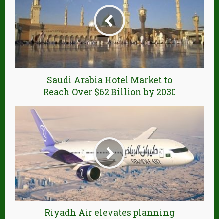
Saudi Arabia Hotel Market to
Reach Over $62 Billion by 2030
Riyadh Air elevates planning