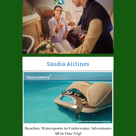
Saudia Airlines