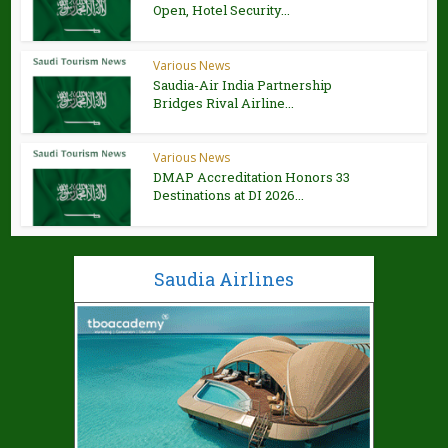
Open, Hotel Security...
Various News
Saudia-Air India Partnership
Bridges Rival Airline...
Various News
DMAP Accreditation Honors 33
Destinations at DI 2026...
Saudia Airlines