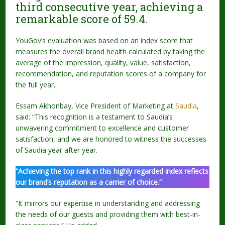
third consecutive year, achieving a
remarkable score of 59.4.
YouGov’s evaluation was based on an index score that
measures the overall brand health calculated by taking the
average of the impression, quality, value, satisfaction,
recommendation, and reputation scores of a company for
the full year.
Essam Akhonbay, Vice President of Marketing at
Saudia
,
said: “This recognition is a testament to Saudia’s
unwavering commitment to excellence and customer
satisfaction, and we are honored to witness the successes
of Saudia year after year.
“Achieving the top rank in this highly regarded index reflects
our brand’s reputation as a carrier of choice.”
“It mirrors our expertise in understanding and addressing
the needs of our guests and providing them with best-in-