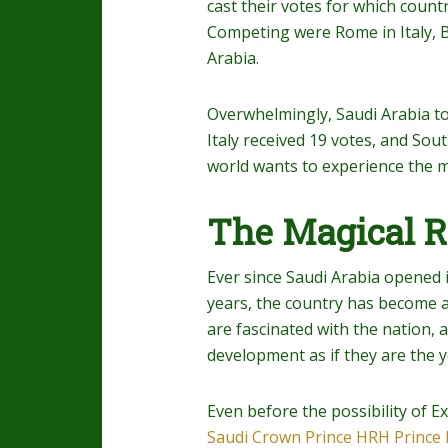
cast their votes for which count
Competing were Rome in Italy, B
Arabia.
Overwhelmingly, Saudi Arabia t
Italy received 19 votes, and Sou
world wants to experience the m
The Magical 
Ever since Saudi Arabia opened i
years, the country has become a
are fascinated with the nation, 
development as if they are the y
Even before the possibility of Ex
Saudi Crown Prince HRH Princ