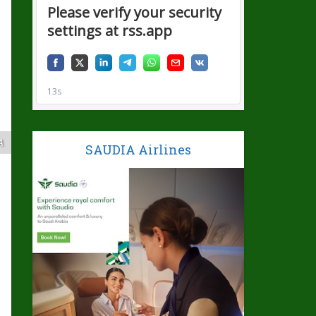
A
SAUDIA Airlines