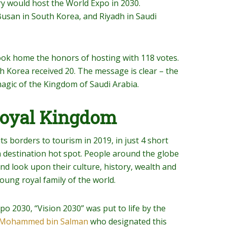
ry would host the World Expo in 2030.
usan in South Korea, and Riyadh in Saudi
ook home the honors of hosting with 118 votes.
th Korea received 20. The message is clear – the
agic of the Kingdom of Saudi Arabia.
Royal Kingdom
ts borders to tourism in 2019, in just 4 short
 destination hot spot. People around the globe
and look upon their culture, history, wealth and
oung royal family of the world.
po 2030, “Vision 2030” was put to life by the
e Mohammed bin Salman
who designated this