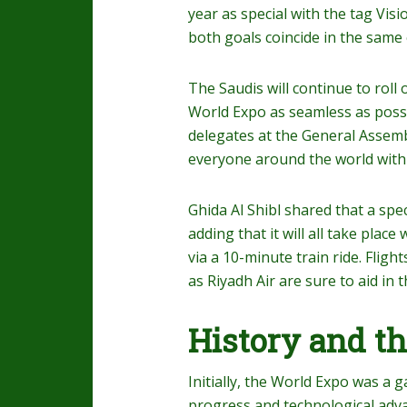
year as special with the tag Vis
both goals coincide in the same 
The Saudis will continue to roll
World Expo as seamless as possi
delegates at the General Assembl
everyone around the world with e
Ghida Al Shibl shared that a spe
adding that it will all take plac
via a 10-minute train ride. Flight
as Riyadh Air are sure to aid in 
History and th
Initially, the World Expo was a 
progress and technological adva