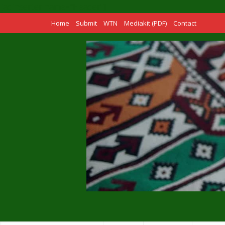
[adinserter name="Header"]
Home
Submit
WTN
Mediakit (PDF)
Contact