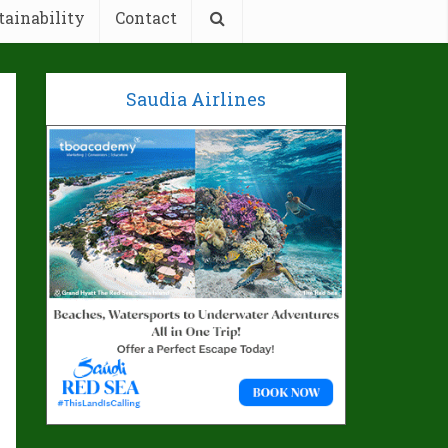
tainability
Contact
Saudia Airlines