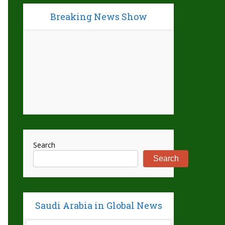
Breaking News Show
Search
Search
Saudi Arabia in Global News