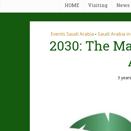
HOME
Visiting
News
Events Saudi Arabia
Saudi Arabia i
•
2030: The Ma
3 year