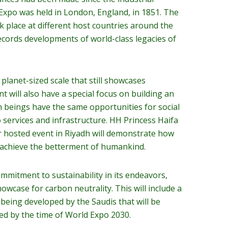
 Expo was held in London, England, in 1851. The
k place at different host countries around the
ecords developments of world-class legacies of
a planet-sized scale that still showcases
t will also have a special focus on building an
n beings have the same opportunities for social
 services and infrastructure. HH Princess Haifa
r hosted event in Riyadh will demonstrate how
 achieve the betterment of humankind.
mmitment to sustainability in its endeavors,
owcase for carbon neutrality. This will include a
y being developed by the Saudis that will be
ed by the time of World Expo 2030.