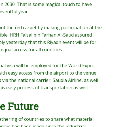
ion 2030. That is some magical touch to have
eventful year.
 out the red carpet by making participation at the
ble. HRH Faisal bin Farhan Al-Saud assured
y yesterday that this Riyadh event will be for
qual access for all countries.
cial visa will be employed for the World Expo,
e with easy access from the airport to the venue
s via the national carrier, Saudia Airline, as well
this easy process of transportation as well.
e Future
gathering of countries to share what material
nces had been made since the industrial