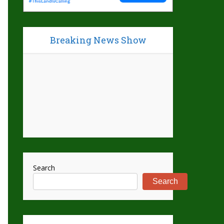
Breaking News Show
Search
Search