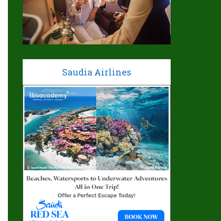
Saudia Airlines