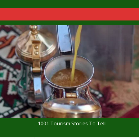
... 1001 Tourism Stories To Tell