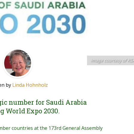
image courtesy of KS
en by
Linda Hohnholz
ic number for Saudi Arabia
g World Expo 2030.
ember countries at the 173rd General Assembly