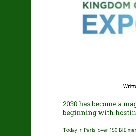
Writt
2030 has become a mag
beginning with hostin
Today in Paris, over 150 BIE m