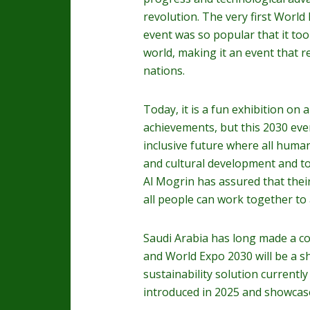
revolution. The very first World
event was so popular that it too
world, making it an event that r
nations.
Today, it is a fun exhibition on 
achievements, but this 2030 even
inclusive future where all huma
and cultural development and to
Al Mogrin has assured that thei
all people can work together to
Saudi Arabia has long made a co
and World Expo 2030 will be a sh
sustainability solution currentl
introduced in 2025 and showcas