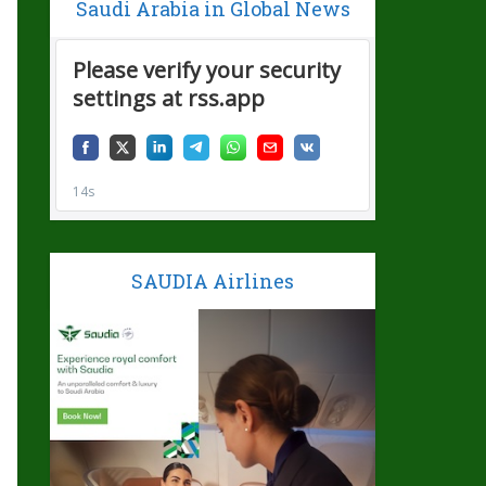
Saudi Arabia in Global News
SAUDIA Airlines