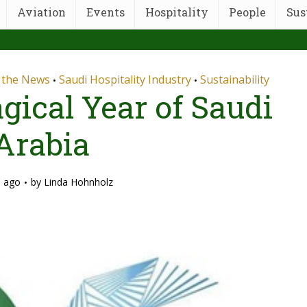
Aviation
Events
Hospitality
People
Sus
n the News
Saudi Hospitality Industry
Sustainability
•
•
gical Year of Saudi
Arabia
s ago
by
Linda Hohnholz