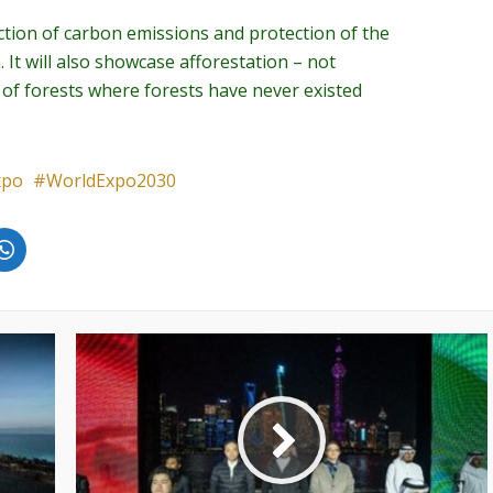
duction of carbon emissions and protection of the
 It will also showcase afforestation – not
 of forests where forests have never existed
xpo
WorldExpo2030