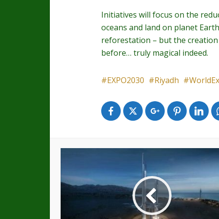
Initiatives will focus on the re
oceans and land on planet Earth.
reforestation – but the creation
before… truly magical indeed.
EXPO2030
Riyadh
WorldE